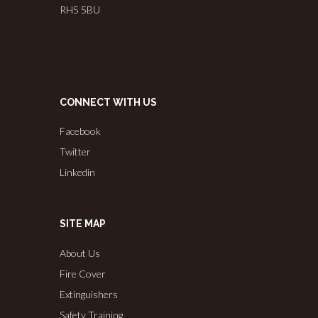
RH5 5BU
CONNECT WITH US
Facebook
Twitter
Linkedin
SITE MAP
About Us
Fire Cover
Extinguishers
Safety Training