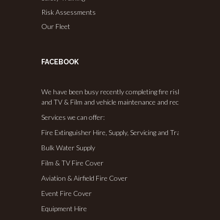
Risk Assessments
Our Fleet
FACEBOOK
We have been busy recently completing fire risk assessments,
and TV & Film and vehicle maintenance and recommissioning
Services we can offer:
Fire Extinguisher Hire, Supply, Servicing and Training
Bulk Water Supply
Film & TV Fire Cover
Aviation & Airfield Fire Cover
Event Fire Cover
Equipment Hire