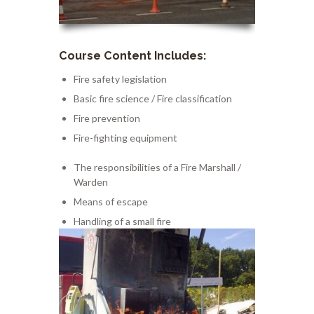
Course Content Includes:
Fire
safety legislation
Basic fire science
/
Fire classification
Fire prevention
Fire-fighting equipment
The responsibilities of a Fir
e
Mar
shall
/
Warden
Means of escape
Handling
of a small fire