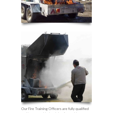
Our
F
ire
T
raining
O
fficers are fully qualified