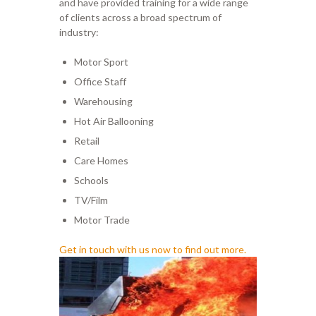
and have provided training for a wide range
of clients
across a broad spectrum of
industry
:
Motor Sport
Office
Staff
Warehousing
Hot Air Bal
looning
Retail
Care Homes
Schools
TV/Film
Motor Trade
Get in touch with us now to find out more.