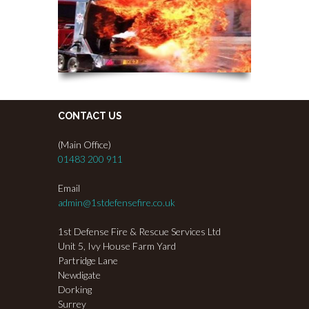
CONTACT US
(Main Office)
01483 200 911
Email
admin@1stdefensefire.co.uk
1st Defense Fire & Rescue Services Ltd
Unit 5, Ivy House Farm Yard
Partridge Lane
Newdigate
Dorking
Surrey