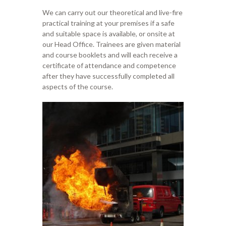
We
can
carry
out
our theoretical and
live
-fire
practical training at your premises if
a safe
and
suitable
space is available,
or onsite at
our
Head
O
ffice.
Trainees are given
material
and course booklets
and will each
receive a
certificate of attendance and compe
tence
after they have successfully
completed all
aspects of
the course.