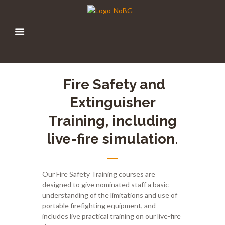
Fire
Safety and
Extinguisher
Training
,
including
live-fire simulation.
Our Fire Safety Training courses are
designed to give nominated staff a basic
understanding of the limitations and use of
portable firefighting equipment, and
includes live practical training on our live-fire