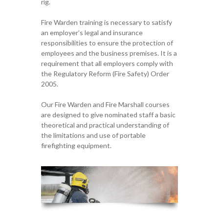
rig.
Fire
Warden
training is necessary to satisfy
an employer’s legal
and
insurance
responsibilities to ensure the protection of
employees and
the business
premises.
It is a
requirement that all employers comply with
the Regulatory Reform (Fire Safety) Order
2005.
Our
Fi
re
W
arden and
F
ire
M
ar
shall
courses
are designed to give nominated staff a basic
theoretical and practical
understanding of
the limitations and use of portable
firefighting equipment.