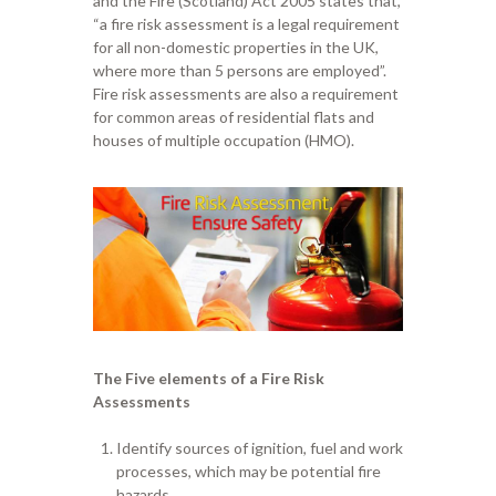
and the Fire (Scotland)
A
ct 2005 states that
,
“
a fire risk assessment is a legal requirement
for all non-domestic properties in the UK
,
w
here more than 5 persons are employed
”
.
Fire risk assessments are also a requirement
for
common area
s
of residential flats and
houses
of
multiple occupation
(HMO)
.
The Five elements of a Fire
R
isk
A
ssessments
Identify sources of ignition, fuel and work
processes, which may be potential fire
hazards.