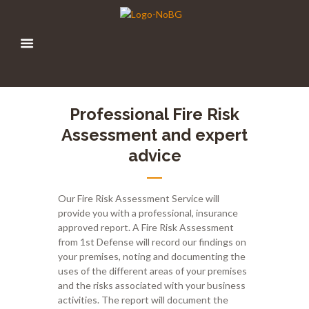
Professional Fire Risk
Assessment and expert
advice
Our
F
ire
Ri
sk
A
ssessment
Service
will
provide you with a professional
,
insurance
approved report
.
A Fire Risk Assessment
from 1
st
Defense will record our findings on
your premises, noting and documenting the
uses of the different areas of your premises
and the risks associated with your business
activities. The report will document the