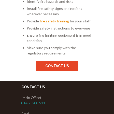
Identify fire hazards and risks
Install fire safety signs and notices
wherever necessary
Provide
fire safety training
for your staff
Provide safety instructions to everyone
Ensure fire fighting equipment is in good
condition
Make sure you comply with the
regulatory requirements
CONTACT US
CONTACT US
(Main Office)
01483 200 911
Email