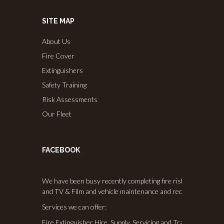
SITE MAP
About Us
Fire Cover
Extinguishers
Safety Training
Risk Assessments
Our Fleet
FACEBOOK
We have been busy recently completing fire risk assessments,
and TV & Film and vehicle maintenance and recommissioning
Services we can offer:
Fire Extinguisher Hire, Supply, Servicing and Training