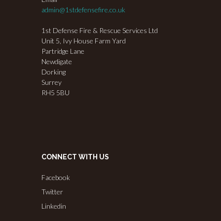
admin@1stdefensefire.co.uk
1st Defense Fire & Rescue Services Ltd
Unit 5, Ivy House Farm Yard
Partridge Lane
Newdigate
Dorking
Surrey
RH5 5BU
CONNECT WITH US
Facebook
Twitter
Linkedin