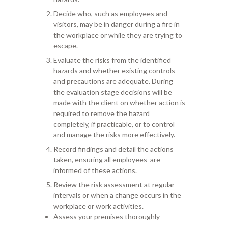
Decide who, such as
employees and
visitors, may be in danger during a fire in
the workplace or while
they are trying to
escape.
Evaluate the risks from the identified
hazards
and
whether existing
controls
and
precautions
are adequate. During
th
e
evaluation
stage
decisions will be
made
with the client
on whether action is
required to remove the hazard
completely, if practic
able, or to control
and manage the risks more effectively.
Record finding
s
and detail the actions
taken,
ensuring
all employees
are
informed
of these actions.
Review the risk assessment at
regular
intervals or when a change occurs in the
workplace or work activities.
Assess your premises thoroughly