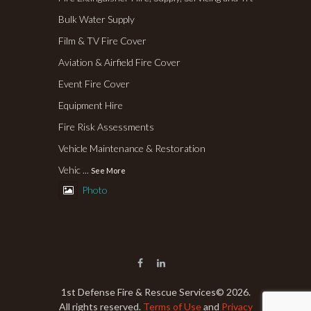
Bulk Water Supply
Film & TV Fire Cover
Aviation & Airfield Fire Cover
Event Fire Cover
Equipment Hire
Fire Risk Assessments
Vehicle Maintenance & Restoration
Vehic
...
See More
Photo
1st Defense Fire & Rescue Services
© 2026.
All rights reserved.
Terms of Use
and
Privacy