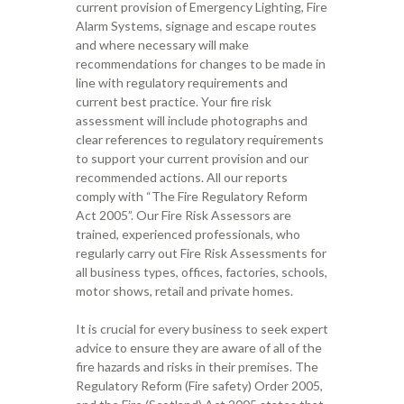
current provision of Emergency Lighting, Fire
Alarm Systems, signage and escape routes
and where necessary will make
recommendations for changes to be made in
line with regulatory requirements and
current best practice. Your
fire risk
assessment will include photo
graphs and
clear references to
regulatory requirements
to support
your current provision and our
recommended actions
.
All ou
r
reports
comply with “The Fire Regulatory Reform
Act 2005”.
Our
Fire Risk Assessors are
trained,
experienced professionals,
who
regularly carr
y
out Fire Risk Assessments for
all business
types
, offices, factories
, schools,
motor sho
ws,
retail
and private homes
.
It is crucial for every business to seek expert
advice to ensure they are aware of all
of
the
fire hazards and risks in their premises.
The
Regulatory
R
eform (Fire safety)
O
rder 2005,