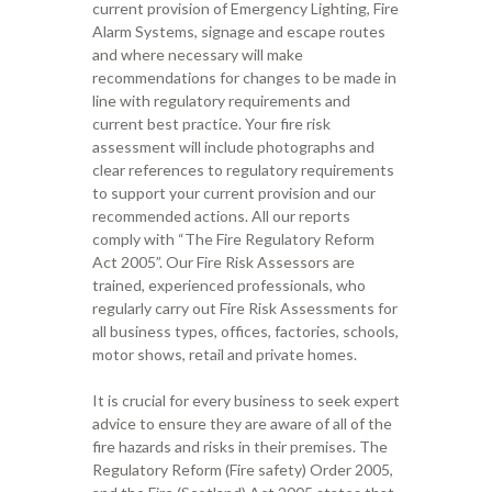
current provision of Emergency Lighting, Fire
Alarm Systems, signage and escape routes
and where necessary will make
recommendations for changes to be made in
line with regulatory requirements and
current best practice. Your
fire risk
assessment will include photo
graphs and
clear references to
regulatory requirements
to support
your current provision and our
recommended actions
.
All ou
r
reports
comply with “The Fire Regulatory Reform
Act 2005”.
Our
Fire Risk Assessors are
trained,
experienced professionals,
who
regularly carr
y
out Fire Risk Assessments for
all business
types
, offices, factories
, schools,
motor sho
ws,
retail
and private homes
.
It is crucial for every business to seek expert
advice to ensure they are aware of all
of
the
fire hazards and risks in their premises.
The
Regulatory
R
eform (Fire safety)
O
rder 2005,