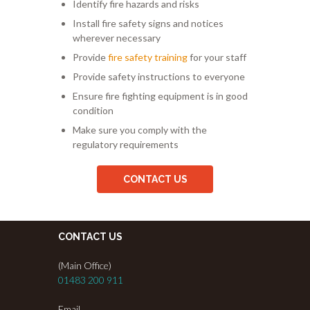
Identify fire hazards and risks
Install fire safety signs and notices
wherever necessary
Provide
fire safety training
for your staff
Provide safety instructions to everyone
Ensure fire fighting equipment is in good
condition
Make sure you comply with the
regulatory requirements
CONTACT US
CONTACT US
(Main Office)
01483 200 911
Email