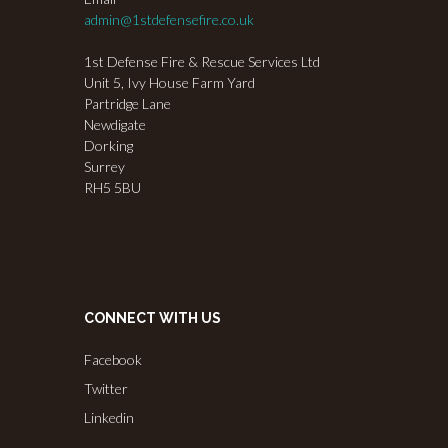
admin@1stdefensefire.co.uk
1st Defense Fire & Rescue Services Ltd
Unit 5, Ivy House Farm Yard
Partridge Lane
Newdigate
Dorking
Surrey
RH5 5BU
CONNECT WITH US
Facebook
Twitter
Linkedin