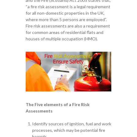
and the Fire (Scotland)
A
ct 2005 states that
,
“
a fire risk assessment is a legal requirement
for all non-domestic properties in the UK
,
w
here more than 5 persons are employed
”
.
Fire risk assessments are also a requirement
for
common area
s
of residential flats and
houses
of
multiple occupation
(HMO)
.
The Five elements of a Fire
R
isk
A
ssessments
Identify sources of ignition, fuel and work
processes, which may be potential fire
hazards.