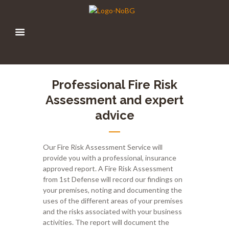
Professional Fire Risk
Assessment and expert
advice
Our
F
ire
Ri
sk
A
ssessment
Service
will
provide you with a professional
,
insurance
approved report
.
A Fire Risk Assessment
from 1
st
Defense will record our findings on
your premises, noting and documenting the
uses of the different areas of your premises
and the risks associated with your business
activities. The report will document the