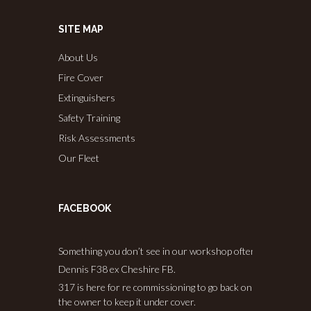
SITE MAP
About Us
Fire Cover
Extinguishers
Safety Training
Risk Assessments
Our Fleet
FACEBOOK
Something you don’t see in our workshop often.
Dennis F38 ex Cheshire FB.
317 is here for re commissioning to go back on the road, and
the owner to keep it under cover.