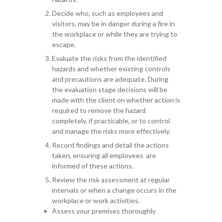
Decide who, such as
employees and
visitors, may be in danger during a fire in
the workplace or while
they are trying to
escape.
Evaluate the risks from the identified
hazards
and
whether existing
controls
and
precautions
are adequate. During
th
e
evaluation
stage
decisions will be
made
with the client
on whether action is
required to remove the hazard
completely, if practic
able, or to control
and manage the risks more effectively.
Record finding
s
and detail the actions
taken,
ensuring
all employees
are
informed
of these actions.
Review the risk assessment at
regular
intervals or when a change occurs in the
workplace or work activities.
Assess your premises thoroughly